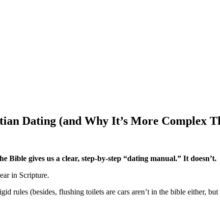
stian Dating (and Why It’s More Complex T
he Bible gives us a clear, step-by-step “dating manual.”
It doesn’t.
ear in Scripture.
d rules (besides, flushing toilets are cars aren’t in the bible either, 