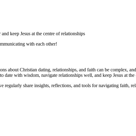
 and keep Jesus at the centre of relationships
communicating with each other!
tions about Christian dating, relationships, and faith can be complex, an
 date with wisdom, navigate relationships well, and keep Jesus at the cen
 regularly share insights, reflections, and tools for navigating faith, rel