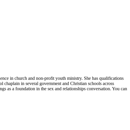
ce in church and non-profit youth ministry. She has qualifications
ol chaplain in several government and Christian schools across
ngs as a foundation in the sex and relationships conversation. You can