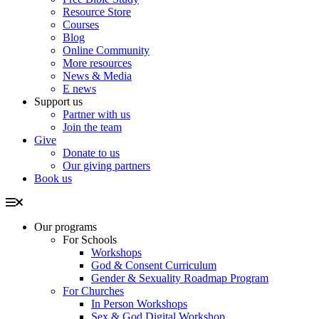
Resource Store
Courses
Blog
Online Community
More resources
News & Media
E news
Support us
Partner with us
Join the team
Give
Donate to us
Our giving partners
Book us
Our programs
For Schools
Workshops
God & Consent Curriculum
Gender & Sexuality Roadmap Program
For Churches
In Person Workshops
Sex & God Digital Workshop