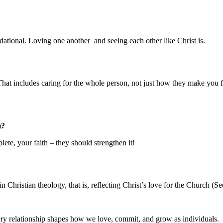
ndational. Loving one another and seeing each other like Christ is.
t includes caring for the whole person, not just how they make you fee
m?
ete, your faith – they should strengthen it!
in Christian theology, that is, reflecting Christ’s love for the Church (
ery relationship shapes how we love, commit, and grow as individuals.