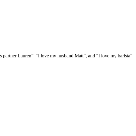
ess partner Lauren”, “I love my husband Matt”, and “I love my barista”