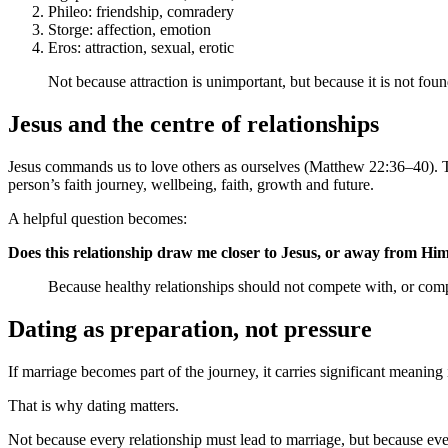
Phileo: friendship, comradery
Storge: affection, emotion
Eros: attraction, sexual, erotic
Not because attraction is unimportant, but because it is not fou
Jesus and the centre of relationships
Jesus commands us to love others as ourselves (Matthew 22:36–40). Tha
person’s faith journey, wellbeing, faith, growth and future.
A helpful question becomes:
Does this relationship draw me closer to Jesus, or away from Hi
Because healthy relationships should not compete with, or compl
Dating as preparation, not pressure
If marriage becomes part of the journey, it carries significant meaning 
That is why dating matters.
Not because every relationship must lead to marriage, but because ev