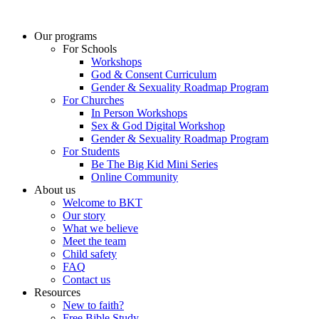
Skip
to
Our programs
content
For Schools
Workshops
God & Consent Curriculum
Gender & Sexuality Roadmap Program
For Churches
In Person Workshops
Sex & God Digital Workshop
Gender & Sexuality Roadmap Program
For Students
Be The Big Kid Mini Series
Online Community
About us
Welcome to BKT
Our story
What we believe
Meet the team
Child safety
FAQ
Contact us
Resources
New to faith?
Free Bible Study