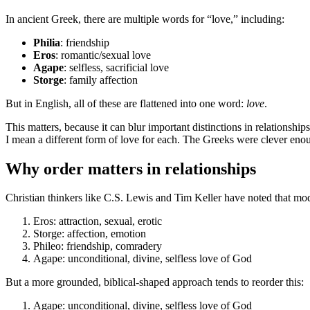
In ancient Greek, there are multiple words for “love,” including:
Philia
: friendship
Eros
: romantic/sexual love
Agape
: selfless, sacrificial love
Storge
: family affection
But in English, all of these are flattened into one word:
love
.
This matters, because it can blur important distinctions in relationsh
I mean a different form of love for each. The Greeks were clever enoug
Why order matters in relationships
Christian thinkers like C.S. Lewis and Tim Keller have noted that mode
Eros: attraction, sexual, erotic
Storge: affection, emotion
Phileo: friendship, comradery
Agape: unconditional, divine, selfless love of God
But a more grounded, biblical-shaped approach tends to reorder this:
Agape: unconditional, divine, selfless love of God