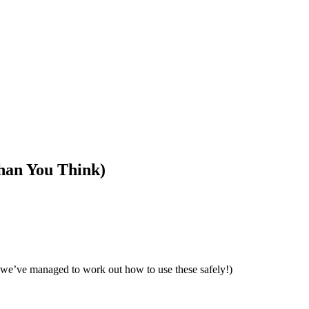
han You Think)
but we’ve managed to work out how to use these safely!)