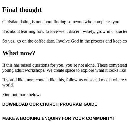
Final thought
Christian dating is not about finding someone who completes you.
It is about learning how to love well, discern wisely, grow in character
So yes, go on the coffee date. Involve God in the process and keep 
What now?
If this has raised questions for you, you’re not alone. These conversa
young adult workshops. We create space to explore what it looks like to
If you’d like more content like this, follow us on social media where we
world.
Find out more below:
DOWNLOAD OUR CHURCH PROGRAM GUIDE
MAKE A BOOKING ENQUIRY FOR YOUR COMMUNITY!