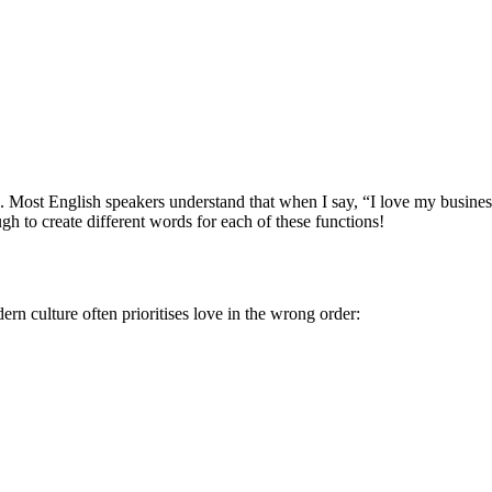
ips. Most English speakers understand that when I say, “I love my busin
h to create different words for each of these functions!
rn culture often prioritises love in the wrong order: