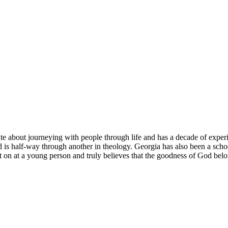
about journeying with people through life and has a decade of experien
d is half-way through another in theology. Georgia has also been a scho
t on at a young person and truly believes that the goodness of God belo