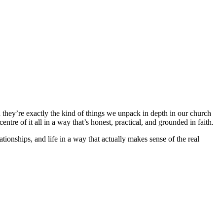
d they’re exactly the kind of things we unpack in depth in our church
tre of it all in a way that’s honest, practical, and grounded in faith.
ationships, and life in a way that actually makes sense of the real