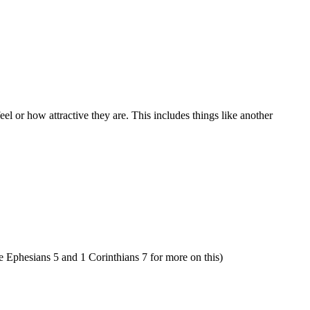
l or how attractive they are. This includes things like another
See Ephesians 5 and 1 Corinthians 7 for more on this)