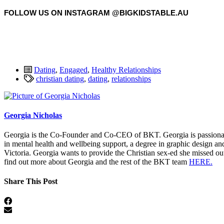
FOLLOW US ON INSTAGRAM @BIGKIDSTABLE.AU
Dating
,
Engaged
,
Healthy Relationships
christian dating
,
dating
,
relationships
Georgia Nicholas
Georgia is the Co-Founder and Co-CEO of BKT. Georgia is passionate 
in mental health and wellbeing support, a degree in graphic design an
Victoria. Georgia wants to provide the Christian sex-ed she missed ou
find out more about Georgia and the rest of the BKT team
HERE.
Share This Post