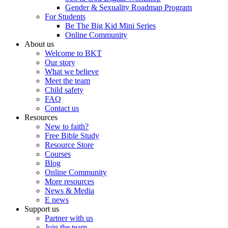
Gender & Sexuality Roadmap Program
For Students
Be The Big Kid Mini Series
Online Community
About us
Welcome to BKT
Our story
What we believe
Meet the team
Child safety
FAQ
Contact us
Resources
New to faith?
Free Bible Study
Resource Store
Courses
Blog
Online Community
More resources
News & Media
E news
Support us
Partner with us
Join the team