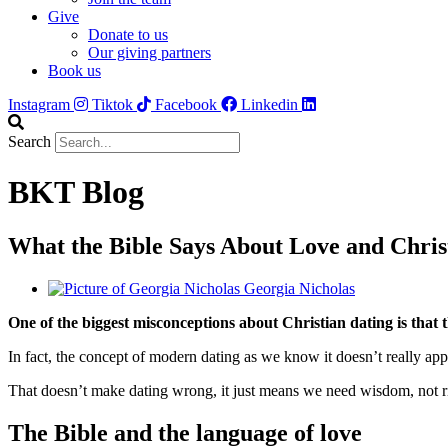
Give
Donate to us
Our giving partners
Book us
Instagram
Tiktok
Facebook
Linkedin
Search
BKT Blog
What the Bible Says About Love and Chri
Georgia Nicholas
One of the biggest misconceptions about Christian dating is that t
In fact, the concept of modern dating as we know it doesn’t really app
That doesn’t make dating wrong, it just means we need wisdom, not rigi
The Bible and the language of love